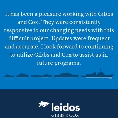
It has been a pleasure working with Gibbs
and Cox. They were consistently
responsive to our changing needs with this
difficult project. Updates were frequent
and accurate. I look forward to continuing
to utilize Gibbs and Cox to assist us in
future programs.