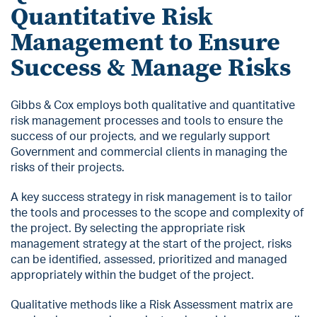
Quantitative Risk
Management to Ensure
Success & Manage Risks
Gibbs & Cox employs both qualitative and quantitative
risk management processes and tools to ensure the
success of our projects, and we regularly support
Government and commercial clients in managing the
risks of their projects.
A key success strategy in risk management is to tailor
the tools and processes to the scope and complexity of
the project. By selecting the appropriate risk
management strategy at the start of the project, risks
can be identified, assessed, prioritized and managed
appropriately within the budget of the project.
Qualitative methods like a Risk Assessment matrix are