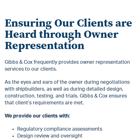
Ensuring Our Clients are
Heard through Owner
Representation
Gibbs & Cox frequently provides owner representation
services to our clients.
As the eyes and ears of the owner during negotiations
with shipbuilders, as well as during detailed design,
construction, testing, and trials, Gibbs & Cox ensures
that client’s requirements are met.
We provide our clients with:
Regulatory compliance assessments
Design review and oversight