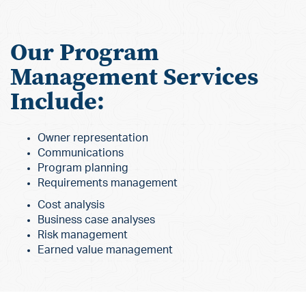
Our Program
Management Services
Include:
Owner representation
Communications
Program planning
Requirements management
Cost analysis
Business case analyses
Risk management
Earned value management