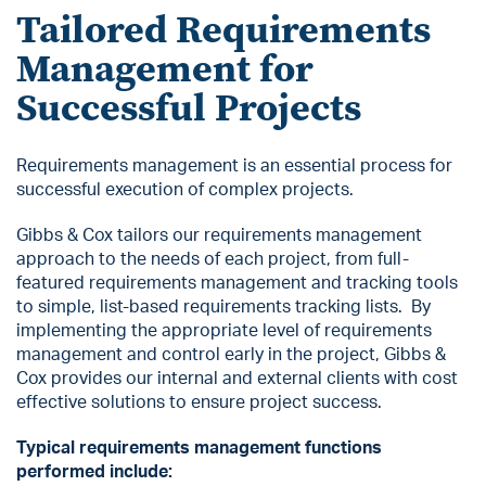
Tailored Requirements
Management for
Successful Projects
Requirements management is an essential process for
successful execution of complex projects.
Gibbs & Cox tailors our requirements management
approach to the needs of each project, from full-
featured requirements management and tracking tools
to simple, list-based requirements tracking lists. By
implementing the appropriate level of requirements
management and control early in the project, Gibbs &
Cox provides our internal and external clients with cost
effective solutions to ensure project success.
Typical requirements management functions
performed include: