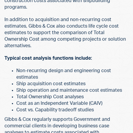
construction costs associated with shipbuilding
programs.
In addition to acquisition and non-recurring cost
estimates, Gibbs & Cox also conducts life cycle cost
estimates to support the comparison of Total
Ownership Cost among competing projects or solution
alternatives.
Typical cost analysis functions include:
Non-recurring design and engineering cost
estimates
Ship acquisition cost estimates
Ship operation and maintenance cost estimates
Total Ownership Cost analyses
Cost as an Independent Variable (CAIV)
Cost vs. Capability tradeoff studies
Gibbs & Cox regularly supports Government and
commercial clients in developing business case
analyses to estimate costs associated with