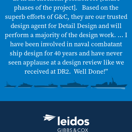
phases of the project]. Based on the
superb efforts of G&C, they are our trusted
design agent for Detail Design and will
perform a majority of the design work. … I
have been involved in naval combatant
ship design for 40 years and have never
seen applause at a design review like we
received at DR2. Well Done!”