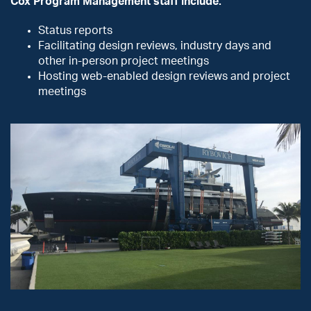
Cox Program Management staff include:
Status reports
Facilitating design reviews, industry days and
other in-person project meetings
Hosting web-enabled design reviews and project
meetings