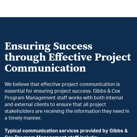
Ensuring Success
through Effective Project
Communication
We believe that effective project communication is
essential for ensuring project success. Gibbs & Cox
Program Management staff works with both internal
and external clients to ensure that all project
stakeholders are receiving the information they need in
a timely manner.
Typical communication services provided by Gibbs &