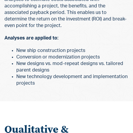
accomplishing a project, the benefits, and the
associated payback period. This enables us to
determine the return on the investment (ROI) and break-
even point for the project.
Analyses are applied to:
New ship construction projects
Conversion or modernization projects
New designs vs. mod-repeat designs vs. tailored
parent designs
New technology development and implementation
projects
Qualitative &