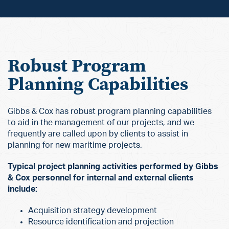
Robust Program
Planning Capabilities
Gibbs & Cox has robust program planning capabilities
to aid in the management of our projects, and we
frequently are called upon by clients to assist in
planning for new maritime projects.
Typical project planning activities performed by Gibbs
& Cox personnel for internal and external clients
include:
Acquisition strategy development
Resource identification and projection