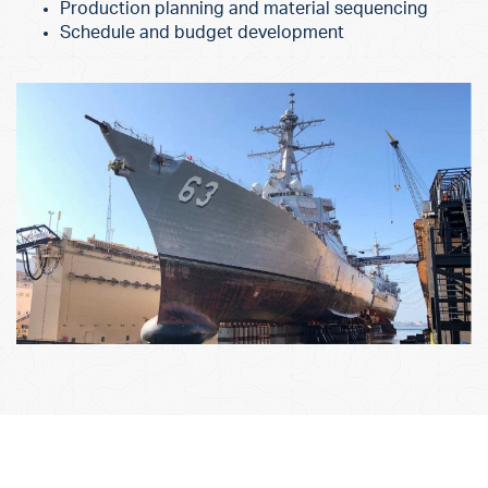
Production planning and material sequencing
Schedule and budget development