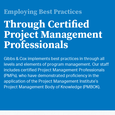
Employing Best Practices
Through Certified
Project Management
Professionals
Gibbs & Cox implements best practices in through all
levels and elements of program management. Our staff
includes certified Project Management Professionals
(PMPs), who have demonstrated proficiency in the
application of the Project Management Institute’s
Project Management Body of Knowledge (PMBOK).