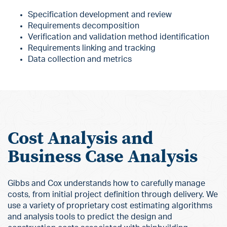
Specification development and review
Requirements decomposition
Verification and validation method identification
Requirements linking and tracking
Data collection and metrics
Cost Analysis and
Business Case Analysis
Gibbs and Cox understands how to carefully manage
costs, from initial project definition through delivery. We
use a variety of proprietary cost estimating algorithms
and analysis tools to predict the design and