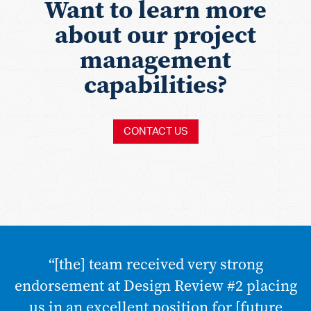
Want to learn more
about our project
management
capabilities?
CONTACT US
“[the] team received very strong
endorsement at Design Review #2 placing
us in an excellent position for [future