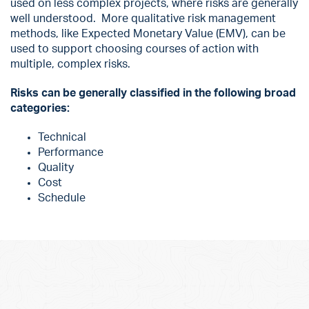
used on less complex projects, where risks are generally
well understood. More qualitative risk management
methods, like Expected Monetary Value (EMV), can be
used to support choosing courses of action with
multiple, complex risks.
Risks can be generally classified in the following broad
categories:
Technical
Performance
Quality
Cost
Schedule