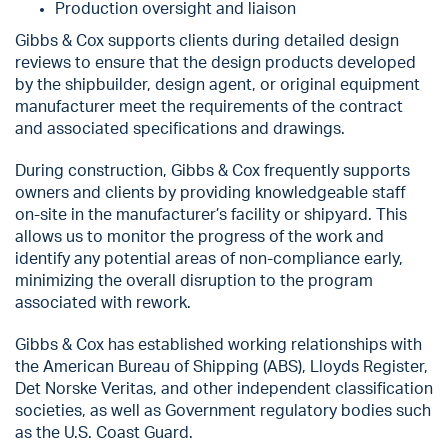
Production oversight and liaison
Gibbs & Cox supports clients during detailed design
reviews to ensure that the design products developed
by the shipbuilder, design agent, or original equipment
manufacturer meet the requirements of the contract
and associated specifications and drawings.
During construction, Gibbs & Cox frequently supports
owners and clients by providing knowledgeable staff
on-site in the manufacturer’s facility or shipyard. This
allows us to monitor the progress of the work and
identify any potential areas of non-compliance early,
minimizing the overall disruption to the program
associated with rework.
Gibbs & Cox has established working relationships with
the American Bureau of Shipping (ABS), Lloyds Register,
Det Norske Veritas, and other independent classification
societies, as well as Government regulatory bodies such
as the U.S. Coast Guard.