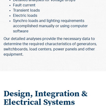
Fault current
Transient loads
Electric loads
Synchro loads and lighting requirements
accomplished manually or using computer
software
Our detailed analyses provide the necessary data to
determine the required characteristics of generators,
switchboards, load centers, power panels and other
equipment.
Design, Integration &
Electrical Systems