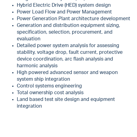
Hybrid Electric Drive (HED) system design
Power Load Flow and Power Management
Power Generation Plant architecture development
Generation and distribution equipment sizing,
specification, selection, procurement, and
evaluation
Detailed power system analysis for assessing
stability, voltage drop, fault current, protective
device coordination, arc flash analysis and
harmonic analysis
High powered advanced sensor and weapon
system ship integration
Control systems engineering
Total ownership cost analysis
Land based test site design and equipment
integration