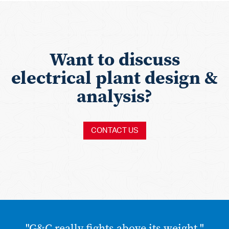
Want to discuss
electrical plant design &
analysis?
CONTACT US
"G&C really fights above its weight."