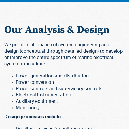
Our Analysis & Design
We perform all phases of system engineering and
design (conceptual through detailed design) to develop
or improve the entire spectrum of marine electrical
systems, including:
Power generation and distribution
Power conversion
Power controls and supervisory controls
Electrical instrumentation
Auxiliary equipment
Monitoring
Design processes include:
Detailed analyses for voltage drops