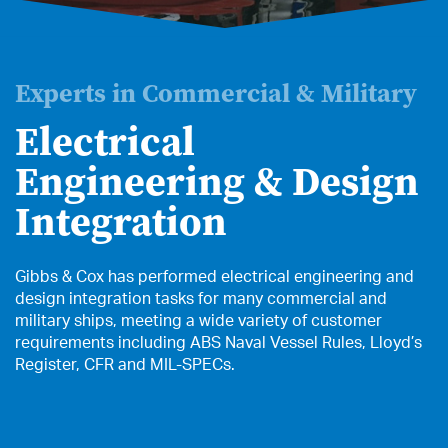
Experts in Commercial & Military
Electrical
Engineering & Design
Integration
Gibbs & Cox has performed electrical engineering and
design integration tasks for many commercial and
military ships, meeting a wide variety of customer
requirements including ABS Naval Vessel Rules, Lloyd’s
Register, CFR and MIL-SPECs.