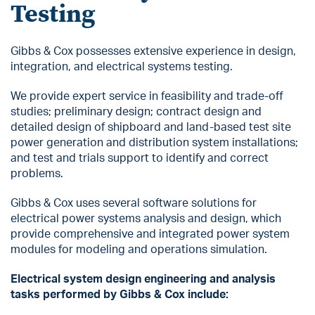
Testing
Gibbs & Cox possesses extensive experience in design,
integration, and electrical systems testing.
We provide expert service in feasibility and trade-off
studies; preliminary design; contract design and
detailed design of shipboard and land-based test site
power generation and distribution system installations;
and test and trials support to identify and correct
problems.
Gibbs & Cox uses several software solutions for
electrical power systems analysis and design, which
provide comprehensive and integrated power system
modules for modeling and operations simulation.
Electrical system design engineering and analysis
tasks performed by Gibbs & Cox include: