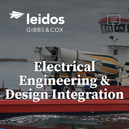
Skip
to
content
Toggle
naviga
Electrical
Engineering &
Design Integration