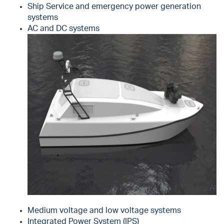
Ship Service and emergency power generation
systems
AC and DC systems
Medium voltage and low voltage systems
Integrated Power System (IPS)