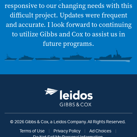
responsive to our changing needs with this
difficult project. Updates were frequent
and accurate. I look forward to continuing
to utilize Gibbs and Cox to assist us in
future programs.
© 2026 Gibbs & Cox, a Leidos Company. All Rights Reserved.
Terms of Use
|
Privacy Policy
|
Ad Choices
|