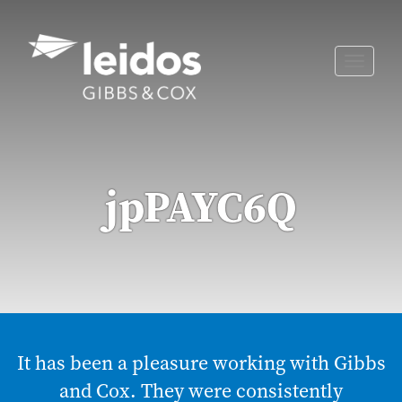
Skip
to
content
Toggle
naviga
jpPAYC6Q
It has been a pleasure working with Gibbs
and Cox. They were consistently