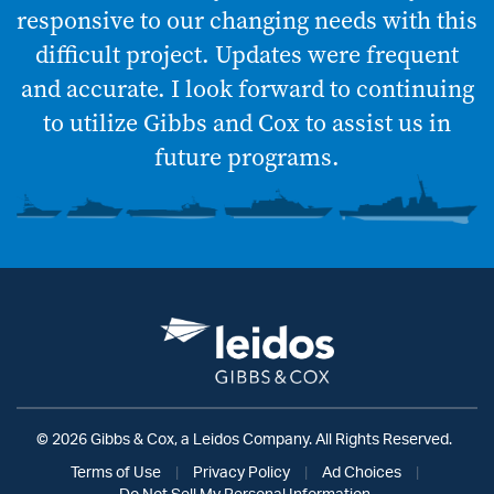
responsive to our changing needs with this
difficult project. Updates were frequent
and accurate. I look forward to continuing
to utilize Gibbs and Cox to assist us in
future programs.
© 2026 Gibbs & Cox, a Leidos Company. All Rights Reserved.
Terms of Use
|
Privacy Policy
|
Ad Choices
|