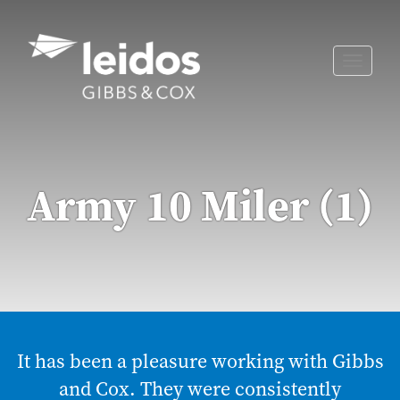
Skip
to
content
Toggle
naviga
Army 10 Miler (1)
It has been a pleasure working with Gibbs
and Cox. They were consistently