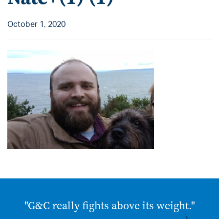
October 1, 2020
"G&C really fights above its weight."