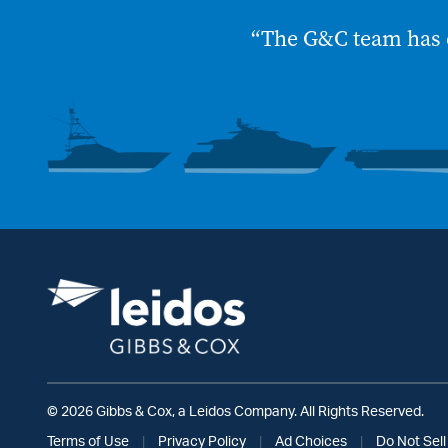
“The G&C team has 
© 2026 Gibbs & Cox, a Leidos Company. All Rights Reserved.
Terms of Use
|
Privacy Policy
|
Ad Choices
|
Do Not Sell