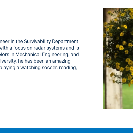
neer in the Survivability Department.
with a focus on radar systems and is
elors in Mechanical Engineering, and
versity, he has been an amazing
 playing a watching soccer, reading,