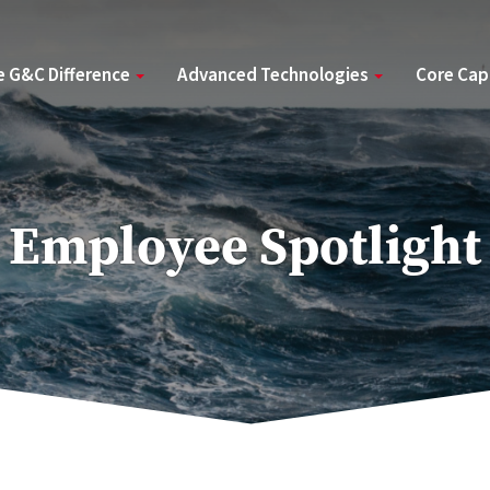
e G&C Difference
Advanced Technologies
Core Cap
Employee Spotlight