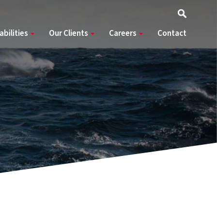
abilities
Our Clients
Careers
Contact