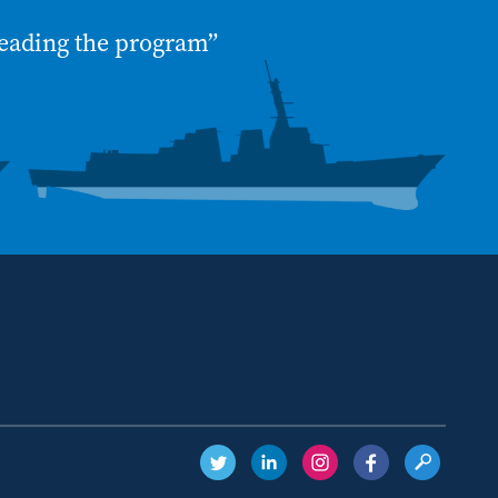
eading the program”