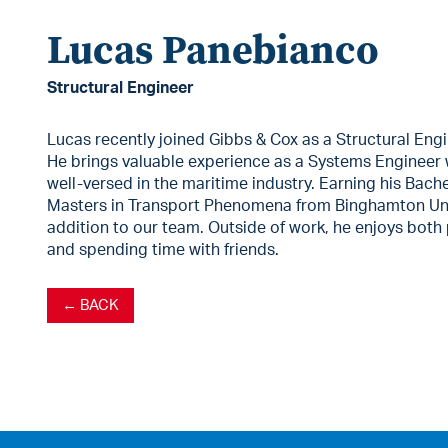
Lucas Panebianco
Structural Engineer
Lucas recently joined Gibbs & Cox as a Structural Engi
He brings valuable experience as a Systems Engineer 
well-versed in the maritime industry. Earning his Bach
Masters in Transport Phenomena from Binghamton Uni
addition to our team. Outside of work, he enjoys both
and spending time with friends.
← BACK