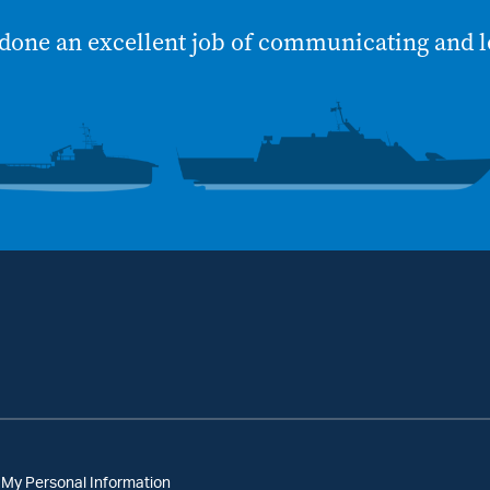
done an excellent job of communicating and l
 My Personal Information