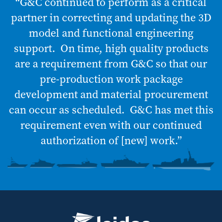
“G&C continued to perform as a critical
partner in correcting and updating the 3D
model and functional engineering
support. On time, high quality products
are a requirement from G&C so that our
pre-production work package
development and material procurement
can occur as scheduled. G&C has met this
requirement even with our continued
authorization of [new] work.”