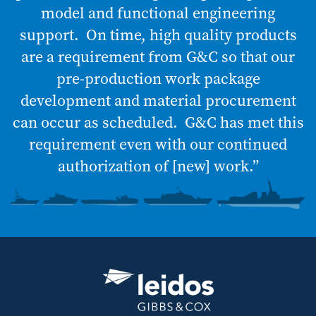
model and functional engineering
support. On time, high quality products
are a requirement from G&C so that our
pre-production work package
development and material procurement
can occur as scheduled. G&C has met this
requirement even with our continued
authorization of [new] work.”