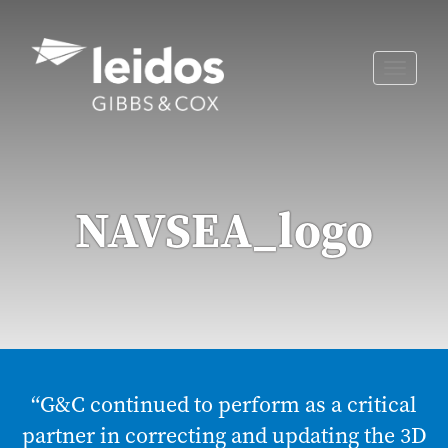
Skip
to
content
Toggle
naviga
NAVSEA_logo
“G&C continued to perform as a critical
partner in correcting and updating the 3D