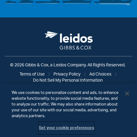
© 2026 Gibbs & Cox, a Leidos Company. All Rights Reserved.
Terms of Use
|
Privacy Policy
|
Ad Choices
|
Do Not Sell My Personal Information
We use cookies to personalize content and ads, to enhance
website functionality, to provide social media features, and
to analyze our traffic. We may also share information about
your use of our site with our social media, advertising, and
analytics partners.
Set your cookie preferences