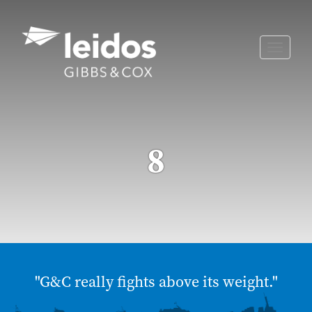
Skip
to
content
Toggle
naviga
8
"G&C really fights above its weight."