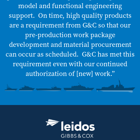
model and functional engineering
support. On time, high quality products
are a requirement from G&C so that our
pre-production work package
development and material procurement
can occur as scheduled. G&C has met this
requirement even with our continued
authorization of [new] work.”