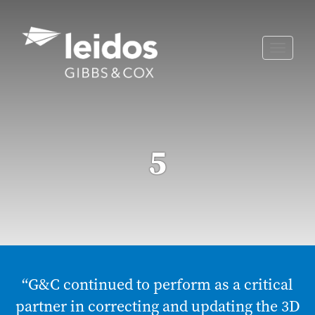
Skip
to
content
Toggle
naviga
5
“G&C continued to perform as a critical
partner in correcting and updating the 3D