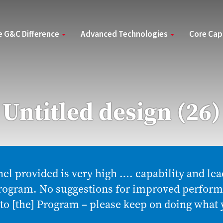
e G&C Difference
Advanced Technologies
Core Cap
Untitled design (26)
nel provided is very high …. capability and lea
 program. No suggestions for improved perfor
to [the] Program – please keep on doing what 