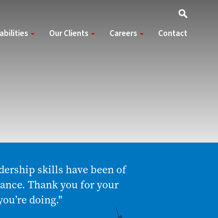
abilities
Our Clients
Careers
Contact
dership skills have been of
mance. Thank you for your
you’re doing."