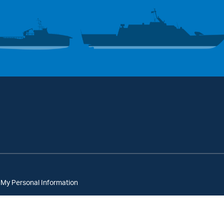
 My Personal Information