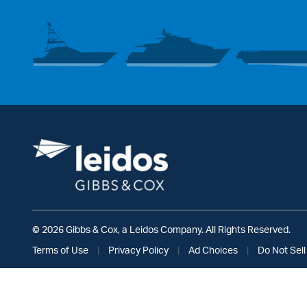
© 2026 Gibbs & Cox, a Leidos Company. All Rights Reserved.
Terms of Use
|
Privacy Policy
|
Ad Choices
|
Do Not Sell