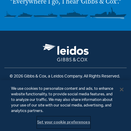
"Everywhere I go, I hear 'Gibbs & Cox'."
© 2026 Gibbs & Cox, a Leidos Company. All Rights Reserved.
Terms of Use
|
Privacy Policy
|
Ad Choices
|
We use cookies to personalize content and ads, to enhance
Do Not Sell My Personal Information
website functionality, to provide social media features, and
to analyze our traffic. We may also share information about
your use of our site with our social media, advertising, and
analytics partners.
Set your cookie preferences