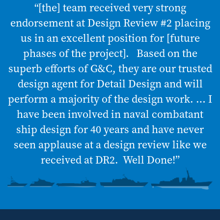
“[the] team received very strong
endorsement at Design Review #2 placing
us in an excellent position for [future
phases of the project]. Based on the
superb efforts of G&C, they are our trusted
design agent for Detail Design and will
perform a majority of the design work. … I
have been involved in naval combatant
ship design for 40 years and have never
seen applause at a design review like we
received at DR2. Well Done!”