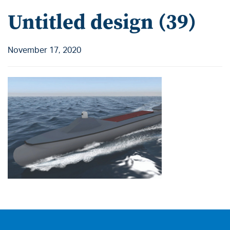
Untitled design (39)
November 17, 2020