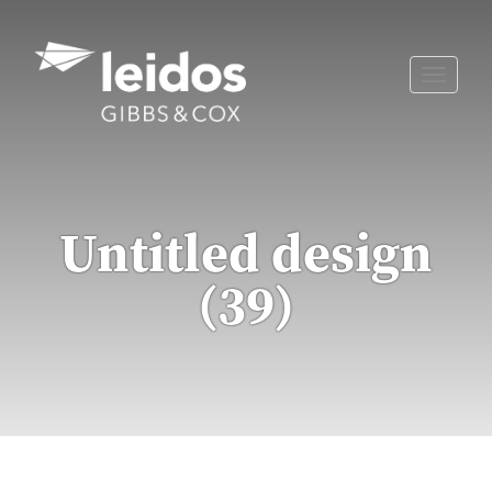
Skip
to
content
Toggle
naviga
Untitled design
(39)