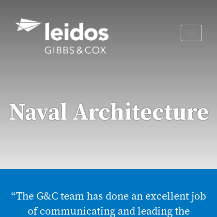
Skip
to
content
Toggle
naviga
Naval Architecture
“The G&C team has done an excellent job
of communicating and leading the