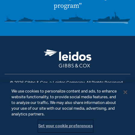
program”
© 2026 Gibbs & Cox, a Leidos Company. All Rights Reserved.
We use cookies to personalize content and ads, to enhance
Terms of Use
|
Privacy Policy
|
Ad Choices
|
website functionality, to provide social media features, and
Do Not Sell My Personal Information
to analyze our traffic. We may also share information about
your use of our site with our social media, advertising, and
analytics partners.
Set your cookie preferences