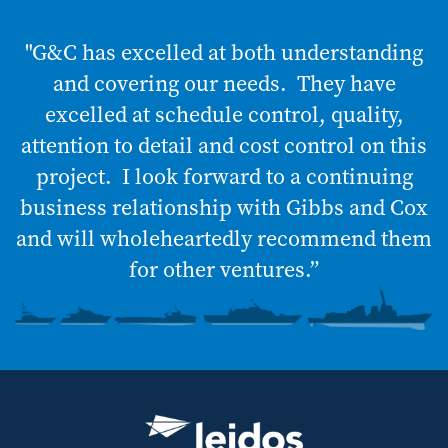
"G&C has excelled at both understanding
and covering our needs. They have
excelled at schedule control, quality,
attention to detail and cost control on this
project. I look forward to a continuing
business relationship with Gibbs and Cox
and will wholeheartedly recommend them
for other ventures.”