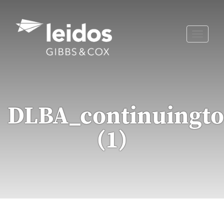
Skip
to
content
Toggle
naviga
DLBA_continuingto
(1)