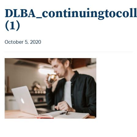
DLBA_continuingtocoll
(1)
October 5, 2020