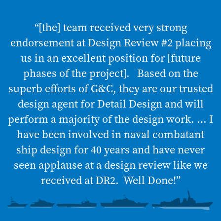
“[the] team received very strong
endorsement at Design Review #2 placing
us in an excellent position for [future
phases of the project]. Based on the
superb efforts of G&C, they are our trusted
design agent for Detail Design and will
perform a majority of the design work. … I
have been involved in naval combatant
ship design for 40 years and have never
seen applause at a design review like we
received at DR2. Well Done!”