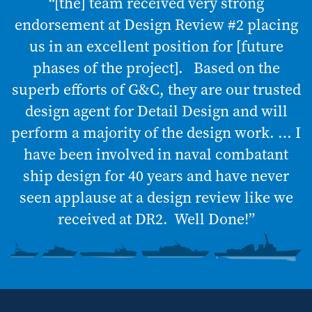
“[the] team received very strong
endorsement at Design Review #2 placing
us in an excellent position for [future
phases of the project]. Based on the
superb efforts of G&C, they are our trusted
design agent for Detail Design and will
perform a majority of the design work. … I
have been involved in naval combatant
ship design for 40 years and have never
seen applause at a design review like we
received at DR2. Well Done!”