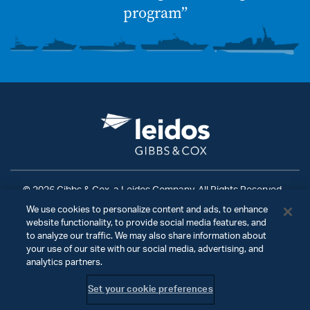
program”
© 2026 Gibbs & Cox, a Leidos Company. All Rights Reserved.
We use cookies to personalize content and ads, to enhance
Terms of Use
|
Privacy Policy
|
Ad Choices
|
website functionality, to provide social media features, and
Do Not Sell My Personal Information
to analyze our traffic. We may also share information about
your use of our site with our social media, advertising, and
analytics partners.
Set your cookie preferences