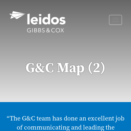
Skip
to
content
Toggle
naviga
G&C Map (2)
“The G&C team has done an excellent job
of communicating and leading the