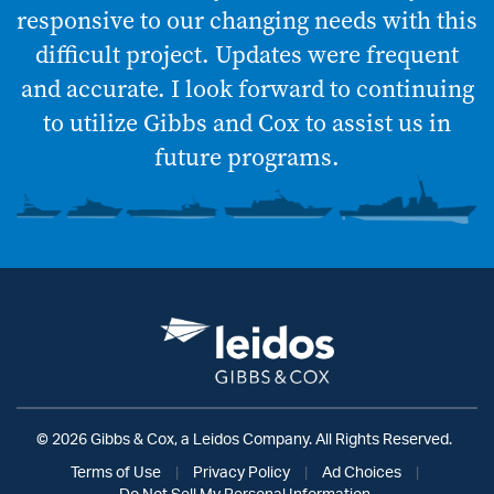
responsive to our changing needs with this
difficult project. Updates were frequent
and accurate. I look forward to continuing
to utilize Gibbs and Cox to assist us in
future programs.
© 2026 Gibbs & Cox, a Leidos Company. All Rights Reserved.
Terms of Use
|
Privacy Policy
|
Ad Choices
|