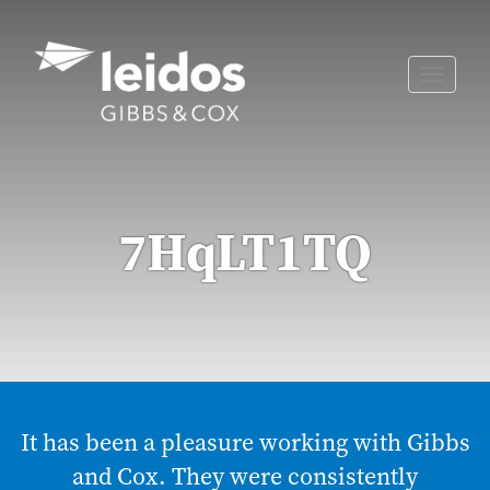
Skip
to
content
Toggle
naviga
7HqLT1TQ
It has been a pleasure working with Gibbs
and Cox. They were consistently