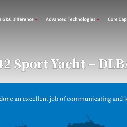
e G&C Difference
Advanced Technologies
Core Cap
2 Sport Yacht – DLB
done an excellent job of communicating and l