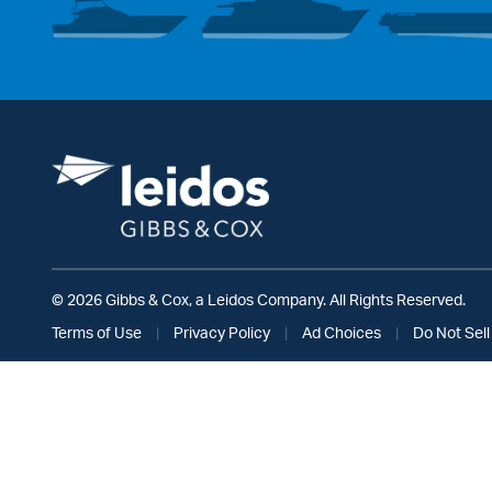
© 2026 Gibbs & Cox, a Leidos Company. All Rights Reserved.
Terms of Use
|
Privacy Policy
|
Ad Choices
|
Do Not Sell