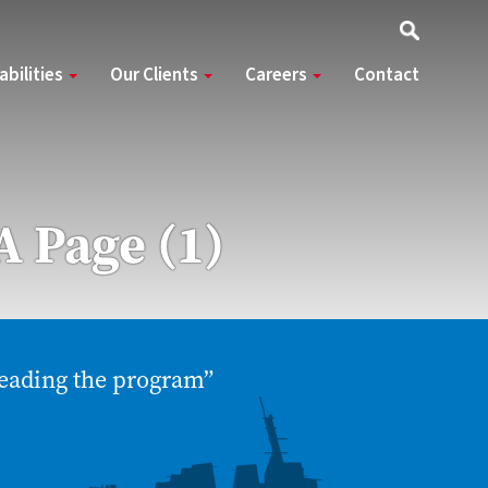
abilities
Our Clients
Careers
Contact
A Page (1)
eading the program”