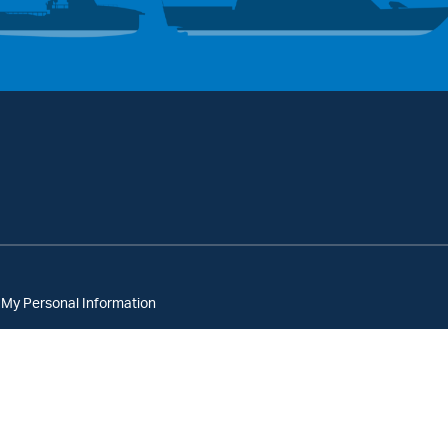
 My Personal Information