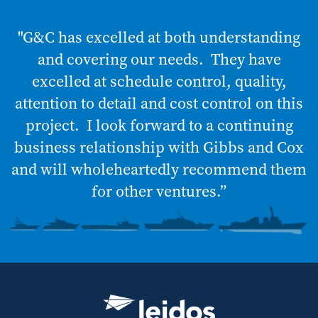
"G&C has excelled at both understanding
and covering our needs. They have
excelled at schedule control, quality,
attention to detail and cost control on this
project. I look forward to a continuing
business relationship with Gibbs and Cox
and will wholeheartedly recommend them
for other ventures.”